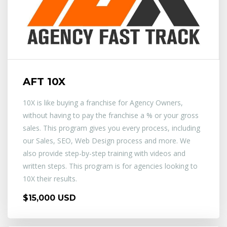
AFT 10X
10X is like buying a franchise for Agency Owners,
without having to pay the franchise a % or your gross
sales. This program gives you every process, including
our Sales, SEO, Web Design process and more. We
also provide step-by-step training with videos and
written steps. This program is for agencies looking to
10X their results.
$15,000 USD