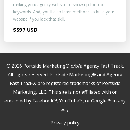
ranking yoru agency website to show up for top
keywords. And, you'll also learn methods to build your
website if you lack that skill.
$397 USD
© 2026 Portside Marketing® d/b/a Agency Fast Track.
All rights reserved. Portside Marketing® and Agency
Fast Track® are registered trademarks of Portside
Marketing, LLC. This site is not affiliated with or
endorsed by Facebook™, YouTube™, or Google ™ in any
way.
Privacy policy