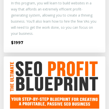
In this program, you will learn to build websites in a
way that affords an extremely efficient profit-
generating system, allowing you to create a thriving
business. You'll also learn how to hire the few VAs you
will need to get the work done, so you can focus on
your business.
$1997