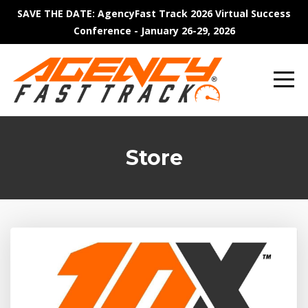
SAVE THE DATE: AgencyFast Track 2026 Virtual Success
Conference - January 26-29, 2026
Store