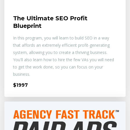
The Ultimate SEO Profit
Blueprint
In this program, you will learn to build SEO in a way
that affords an extremely efficient profit-generating
system, allowing you to create a thriving business.
You'll also learn how to hire the few VAs you will need
to get the work done, so you can focus on your
business.
$1997