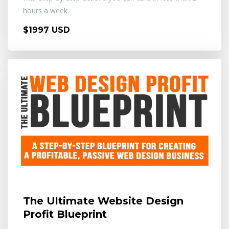
hours a week.
$1997 USD
The Ultimate Website Design
Profit Blueprint