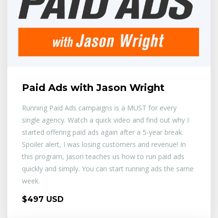
Paid Ads with Jason Wright
Running Paid Ads campaigns is a MUST for every
single agency. Watch a quick video and find out why I
started offering paid ads again after a 5-year break.
Spoiler alert, I was losing customers and revenue! In
this program, Jason teaches us how to run paid ads
quickly and simply. You can start running ads the same
week.
$497 USD