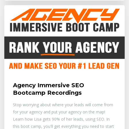
Agency Immersive SEO
Bootcamp Recordings
Stop worrying about where your leads will come from
for your agency and put your agency on the map!
Learn how Lisa gets 90% of her leads, using SEO. In
this boot camp, you'll get everything you need to start