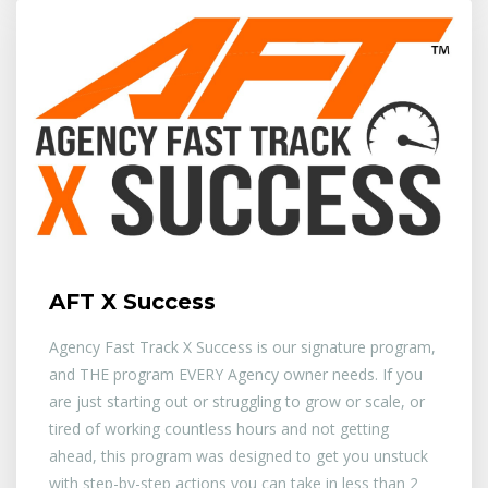
AFT X Success
Agency Fast Track X Success is our signature program,
and THE program EVERY Agency owner needs. If you
are just starting out or struggling to grow or scale, or
tired of working countless hours and not getting
ahead, this program was designed to get you unstuck
with step-by-step actions you can take in less than 2