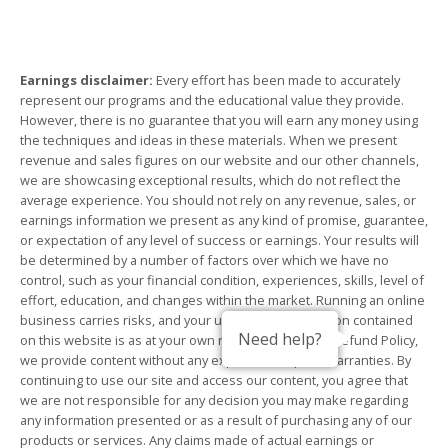
Earnings disclaimer:
Every effort has been made to accurately
represent our programs and the educational value they provide.
However, there is no guarantee that you will earn any money using
the techniques and ideas in these materials. When we present
revenue and sales figures on our website and our other channels,
we are showcasing exceptional results, which do not reflect the
average experience. You should not rely on any revenue, sales, or
earnings information we present as any kind of promise, guarantee,
or expectation of any level of success or earnings. Your results will
be determined by a number of factors over which we have no
control, such as your financial condition, experiences, skills, level of
effort, education, and changes within the market. Running an online
business carries risks, and your use of any information contained
Need help?
on this website is as at your own risk. Subject to our Refund Policy,
we provide content without any express or implied warranties. By
continuing to use our site and access our content, you agree that
we are not responsible for any decision you may make regarding
any information presented or as a result of purchasing any of our
products or services. Any claims made of actual earnings or