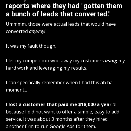
reports where they had "gotten them
a bunch of leads that converted."
Ummmm, those were actual leads that would have
converted
anyway!
It was my fault though.
I let my competition woo away my customers
using
my
hard work and leveraging my results.
I can specifically remember when I had this ah ha
moment...
I
lost a customer that paid me $18,000 a year
all
because I did not want to offer a simple, easy to add
service. It was about 3 months after they hired
another firm to run Google Ads for them.