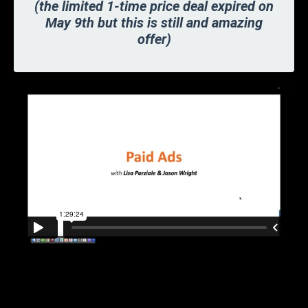
(the limited 1-time price deal expired on
May 9th but this is still and amazing
offer)