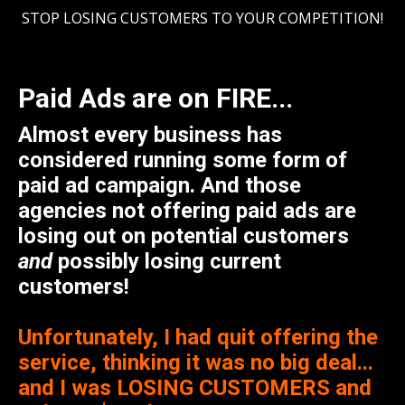
STOP LOSING CUSTOMERS TO YOUR COMPETITION!
Paid Ads are on FIRE...
Almost every business has
considered running some form of
paid ad campaign. And those
agencies not offering paid ads are
losing out on potential customers
and
possibly losing current
customers!
Unfortunately, I had quit offering the
service, thinking it was no big deal...
and I was LOSING CUSTOMERS and