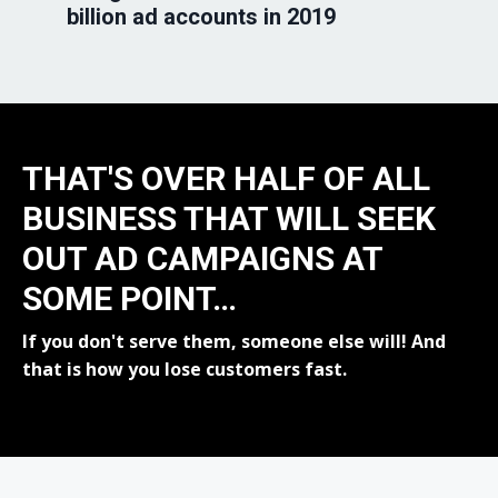
billion ad accounts in 2019
THAT'S OVER HALF OF ALL
BUSINESS THAT WILL SEEK
OUT AD CAMPAIGNS AT
SOME POINT…
If you don't serve them, someone else will! And
that is how you lose customers fast.