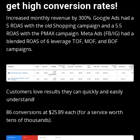
get high conversion rates!
Increased monthly revenue by 300%. Google Ads had a
5 ROAS with the old Shopping campaign and a 5.5
ROAS with the PMAX campaign. Meta Ads (FB/IG) had a
blended ROAS of 6 leverage TOF, MOF, and BOF
campaigns.
Customers love results they can quickly and easily
understand!
86 conversions at $25.89 each (for a service worth
tens of thousands).