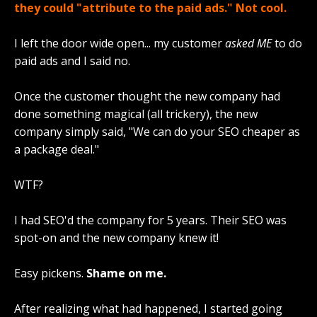
they could "attribute to the paid ads." Not cool.
I left the door wide open... my customer
asked ME
to do
paid ads and I said no.
Once the customer thought the new company had
done something magical (all trickery), the new
company simply said, "We can do your SEO cheaper as
a package deal."
WTF?
I had SEO'd the company for 5 years. Their SEO was
spot-on and the new company knew it!
Easy pickens.
Shame on me.
After realizing what had happened, I started going