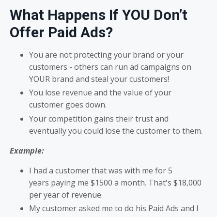
What
Happens If
YOU Don’t
Offer Paid Ads
?
You are not protecting your brand or your
customers - others can run ad campaigns on
YOUR brand and steal your customers!
You lose revenue and the value of your
customer goes down.
Your competition gains their trust and
eventually you could lose the customer to them.
Example:
I had a customer that was with me for 5
years paying me $1500 a month. That's $18,000
per year of revenue.
My customer asked me to do his Paid Ads and I