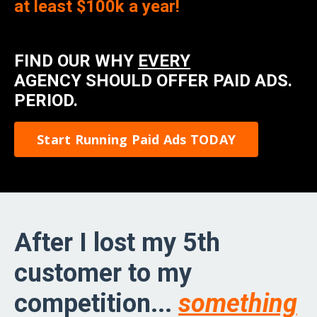
at least $100k a year!
FIND OUR WHY
EVERY
AGENCY SHOULD OFFER PAID ADS.
PERIOD.
Start Running Paid Ads TODAY
After I lost my 5th
customer to my
competition...
something