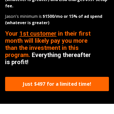
fee.
Jason's minimum is
$1500/
mo
or 15% of ad spend
(whatever is greater)
Your
1st customer
in their first
month will likely pay you more
than the investment in this
program.
Everything thereafter
is profit!
Just $497 for a limited time!