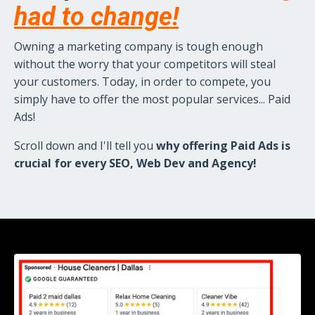
had to change!
Owning a marketing company is tough enough
without the worry that your competitors will steal
your customers. Today, in order to compete, you
simply have to offer the most popular services...
Paid
Ads!
Scroll down and I'll tell you
why offering Paid Ads is
crucial for every SEO, Web Dev and Agency!