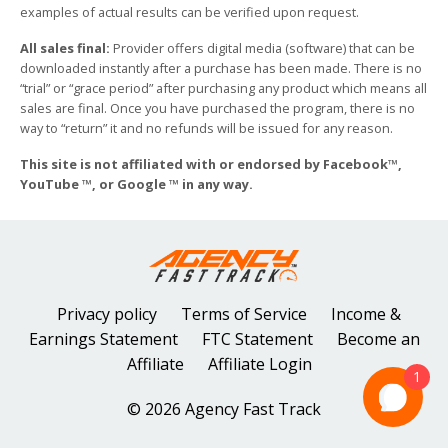
examples of actual results can be verified upon request.
All sales final:
Provider offers digital media (software) that can be
downloaded instantly after a purchase has been made. There is no
“trial” or “grace period” after purchasing any product which means all
sales are final. Once you have purchased the program, there is no
way to “return” it and no refunds will be issued for any reason.
This site is not affiliated with or endorsed by Facebook™,
YouTube ™, or Google ™ in any way.
Privacy policy
Terms of Service
Income &
Earnings Statement
FTC Statement
Become an
Affiliate
Affiliate Login
1
© 2026 Agency Fast Track