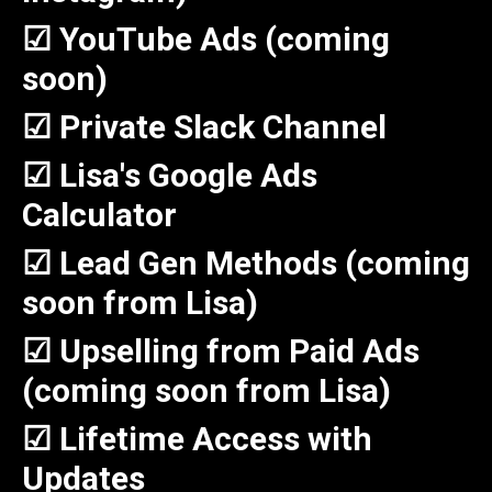
☑ YouTube Ads (coming
soon)
☑ Private Slack Channel
☑ Lisa's Google Ads
Calculator
☑ Lead Gen Methods (coming
soon from Lisa)
☑ Upselling from Paid Ads
(coming soon from Lisa)
☑ Lifetime Access with
Updates