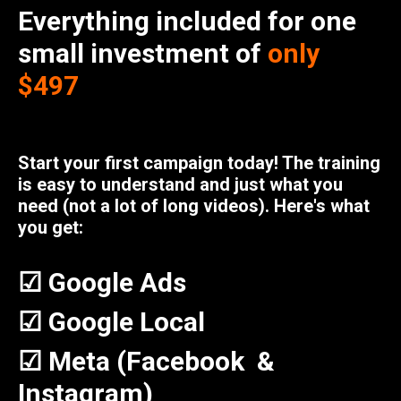
Everything included for one
small investment of
only
$497
Start your first campaign today! The training
is easy to understand and just what you
need (not a lot of long videos). Here's what
you get:
☑ Google Ads
☑ Google Local
☑ Meta (Facebook &
Instagram)