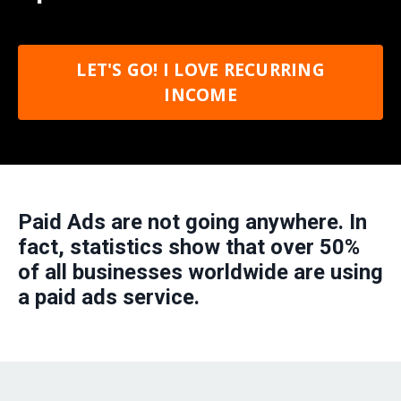
LET'S GO! I LOVE RECURRING
INCOME
Paid Ads are not going anywhere. In
fact, statistics show that over 50%
of all businesses worldwide are using
a paid ads service.