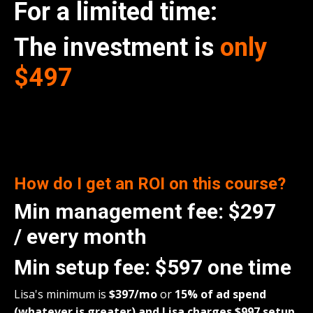
For a limited time:
The investment is
only
$497
How do I get an ROI on this course
?
Min management fee:
$297
/
every month
Min setup fee:
$597 one time
Lisa's minimum is
$397/
mo
or
15% of ad spend
(whatever is greater) and Lisa charges $997 setup