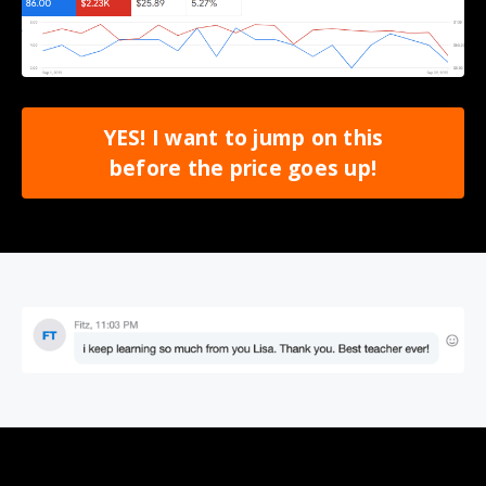
YES! I want to jump on this
before the price goes up!