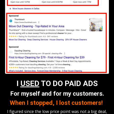
I
USED
TO DO PAID ADS
For myself and for my customers.
When I stopped, I lost customers!
I figured since the low price point was not a big deal,