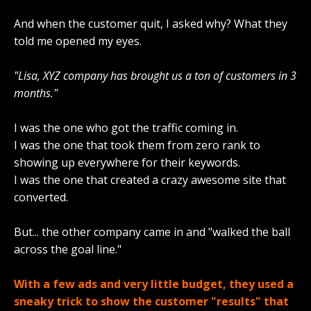
And when the customer quit, I asked why? What they
told me opened my eyes.
"Lisa, XYZ company has brought us a ton of customers in 3
months."
I was the one who got the traffic coming in.
I was the one that took them from zero rank to
showing up everywhere for their keywords.
I was the one that created a crazy awesome site that
converted.
But... the other company came in and "walked the ball
across the goal line."
With a few ads and very little budget, they used a
sneaky trick to show the customer "results" that