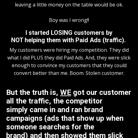
leaving a little money on the table would be ok.
Boy was I wrong!!
I started LOSING customers by
NOT helping them with Paid Ads (traffic).
My customers were hiring my competition. They did
what I did PLUS they did Paid Ads. And, they were slick
enough to convince my customers that they could
convert better than me. Boom. Stolen customer.
But the truth is,
WE
got our customer
all the traffic, the competitor
simply came in and ran brand
campaigns (ads that show up when
someone searches for the
brand) and then showed them slick