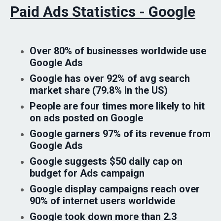
Paid Ads Statistics - Google
Over 80% of businesses worldwide use
Google Ads
Google has over 92% of avg search
market share (79.8% in the US)
People are four times more likely to hit
on ads posted on Google
Google garners 97% of its revenue from
Google Ads
Google suggests $50 daily cap on
budget for Ads campaign
Google display campaigns reach over
90% of internet users worldwide
Google took down more than 2.3