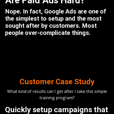
Are
Paid Ads
Hard?
Nope. In fact, Google Ads are one of
the simplest to setup and the most
sought after by customers. Most
people over-complicate things.
Customer Case Study
What kind of results can I get after I take this simple
training program?
Quickly setup campaigns that