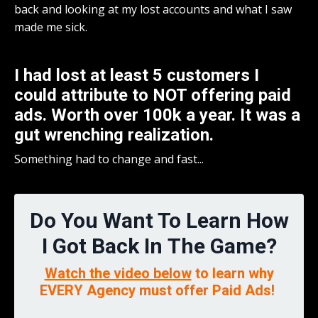
back and looking at my lost accounts and what I saw
made me sick.
I had lost at least 5 customers I
could attribute to NOT offering paid
ads. Worth over 100k a year. It was a
gut wrenching realization.
Something had to change and fast...
Do You Want To Learn How
I Got Back In The Game?
Watch the video below
to learn why
EVERY Agency must offer Paid Ads!