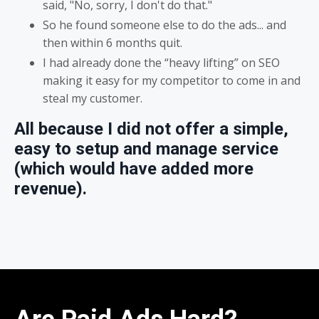
said, "No, sorry, I don't do that."
So he found someone else to do the ads... and
then within 6 months quit.
I had already done the “heavy lifting” on SEO
making it easy for my competitor to come in and
steal my customer.
All because I did not offer a simple,
easy to setup and manage service
(which would have added more
revenue).