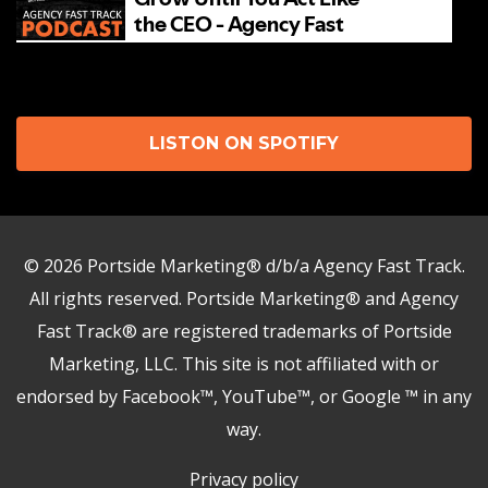
LISTON ON SPOTIFY
© 2026 Portside Marketing® d/b/a Agency Fast Track.
All rights reserved. Portside Marketing® and Agency
Fast Track® are registered trademarks of Portside
Marketing, LLC. This site is not affiliated with or
endorsed by Facebook™, YouTube™, or Google ™ in any
Need help?
way.
Privacy policy