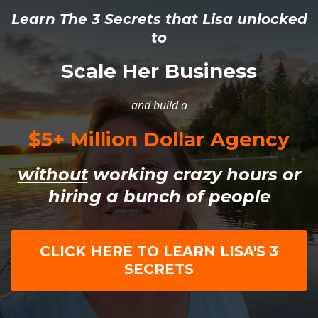
Learn The 3 Secrets that Lisa unlocked
to
Scale Her Business
and build a
$5+ Million Dollar Agency
without
working crazy hours or
hiring a bunch of people
CLICK HERE TO LEARN LISA'S 3
SECRETS