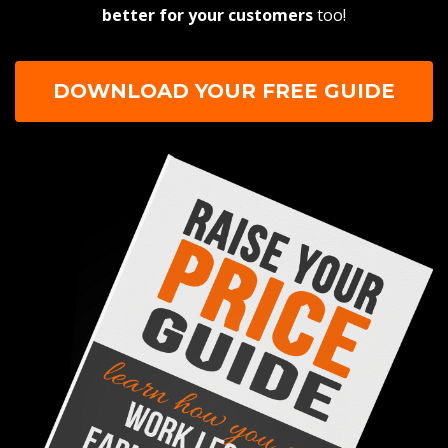
better for your customers
too!
DOWNLOAD YOUR FREE GUIDE