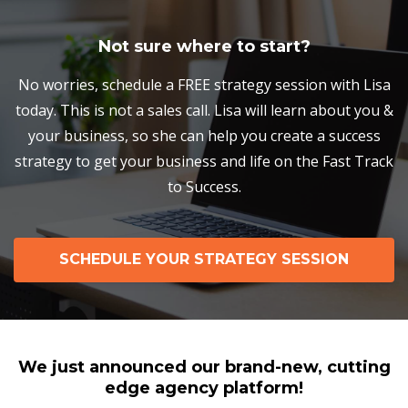
Not sure where to start?
No worries, schedule a FREE strategy session with Lisa
today. This is not a sales call. Lisa will learn about you &
your business, so she can help you create a success
strategy to get your business and life on the Fast Track
to Success.
SCHEDULE YOUR STRATEGY SESSION
We just announced our brand-new, cutting
edge agency platform!