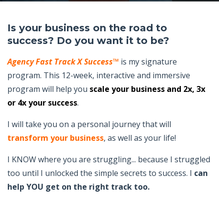
Is your business on the road to
success? Do you want it to be?
Agency Fast Track X Success™
is my signature
program. This 12-week, interactive and immersive
program will help you
scale your business and 2x, 3x
or 4x your success
.
I will take you on a personal journey that will
transform your business
, as well as your life!
I KNOW where you are struggling... because I struggled
too until I unlocked the simple secrets to success. I
can
help YOU get on the right track too.