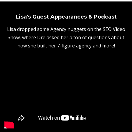
Lisa's Guest Appearances & Podcast
Lisa dropped some Agency nuggets on the SEO Video
Show, where Dre asked her a ton of questions about
how she built her 7-figure agency and more!