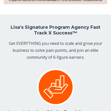
Lisa's Signature Program Agency Fast
Track X Success™
Get EVERYTHING you need to scale and grow your
business to solve pain points, and join an elite
community of 6-figure earners.