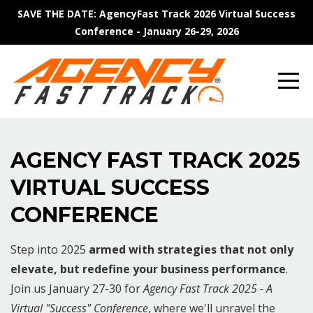
SAVE THE DATE: AgencyFast Track 2026 Virtual Success
Conference - January 26-29, 2026
AGENCY FAST TRACK 2025
VIRTUAL SUCCESS
CONFERENCE
Step into 2025
armed with strategies that not only
elevate, but redefine your business performance
.
Join us January 27-30 for
Agency Fast Track 2025 - A
Virtual "Success" Conference
, where we'll unravel the