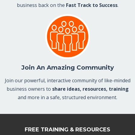
business back on the
Fast Track to Success
.
Join An Amazing Community
Join our powerful, interactive community of like-minded
business owners to
share ideas, resources, training
and more in a safe, structured environment.
FREE TRAINING & RESOURCES