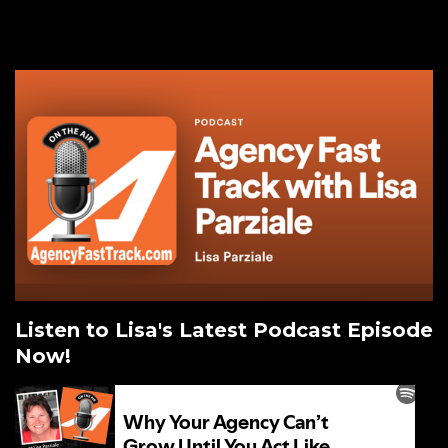
Listen to Lisa's Latest Podcast Episode
Now!