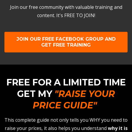
Join our free community with valuable training and
content. It's FREE TO JOIN!
JOIN OUR FREE FACEBOOK GROUP AND
GET FREE TRAINING
FREE FOR A LIMITED TIME
GET MY
"RAISE YOUR
PRICE GUIDE"
This complete guide not only tells you WHY you need to
raise your prices, it also helps you understand
why it is