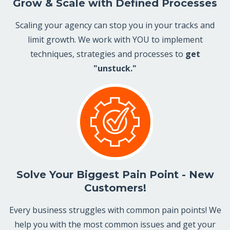
Grow & Scale with Defined Processes
Scaling your agency can stop you in your tracks and
limit growth. We work with YOU to implement
techniques, strategies and processes to
get
"unstuck."
Solve Your Biggest Pain Point - New
Customers!
Every business struggles with common pain points! We
help you with the most common issues and get your