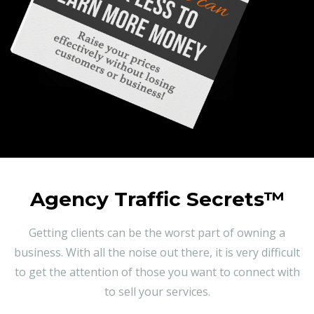
Agency Traffic Secrets™
Getting clients can be the worst part of owning a
business. With all the noise out there, it is very difficult
to get the attention of those you want to connect with
to sell your services.