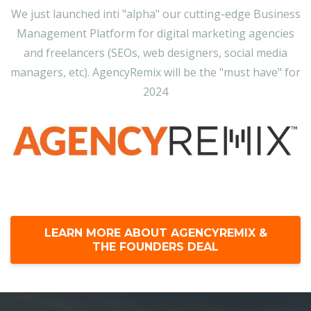
We just launched inti "alpha" our cutting-edge Business
Management Platform for digital marketing agencies
and freelancers (SEOs, web designers, social media
managers, etc). AgencyRemix will be the "must have" for
2024
LEARN MORE ABOUT AGENCYREMIX &
THE FOUNDERS DEAL