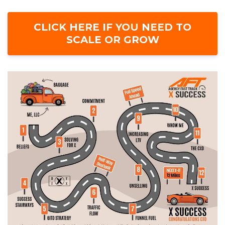
CLICK HERE IF YOU NEED TO
SCALE OR GROW