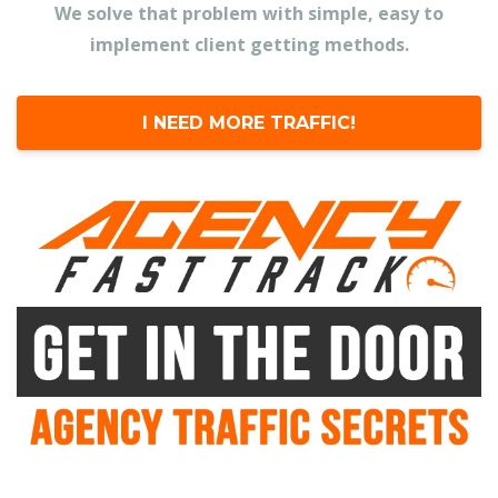
We solve that problem with simple, easy to
implement client getting methods.
I NEED MORE TRAFFIC!