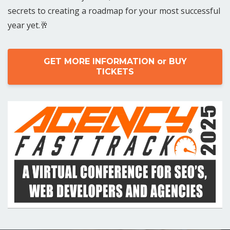
secrets to creating a roadmap for your most successful
year yet.🥂
GET MORE INFORMATION or BUY
TICKETS