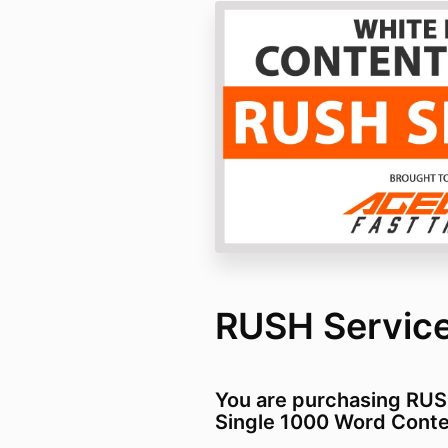
RUSH Service
You are purchasing RU
Single 1000 Word Conte