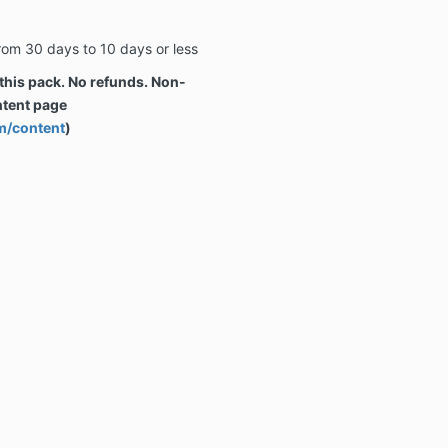
rom 30 days to 10 days or less
 this pack. No refunds. Non-
ntent page
m/content
)