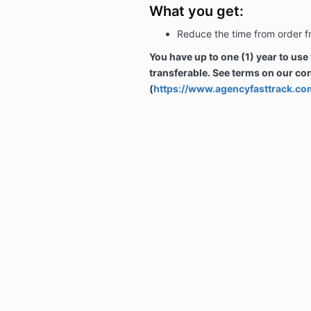
What you get:
Reduce the time from order f
You have up to one (1) year to use
transferable. See terms on our co
(
https://www.agencyfasttrack.co