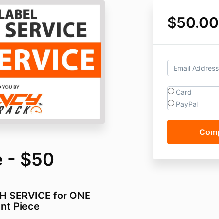
$50.00
Card
PayPal
 - $50
SH SERVICE for ONE
nt Piece