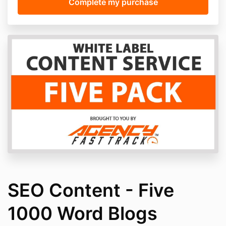
SEO Content - Five
1000 Word Blogs