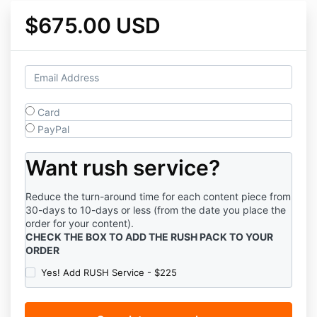
$675.00 USD
Card
PayPal
Want rush service?
Reduce the turn-around time for each content piece from
30-days to 10-days or less (from the date you place the
order for your content).
CHECK THE BOX TO ADD THE RUSH PACK TO YOUR
ORDER
Yes! Add RUSH Service - $225