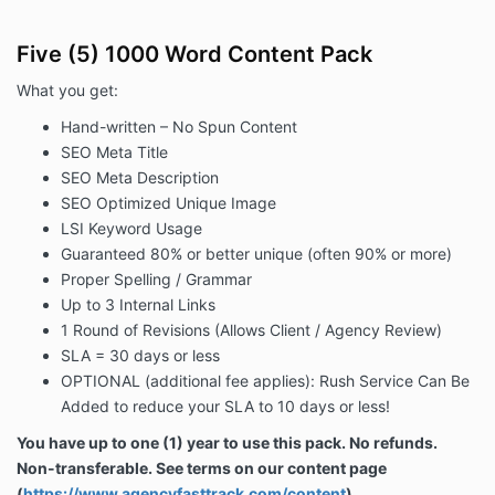
Five (5) 1000 Word Content Pack
What you get:
Hand-written – No Spun Content
SEO Meta Title
SEO Meta Description
SEO Optimized Unique Image
LSI Keyword Usage
Guaranteed 80% or better unique (often 90% or more)
Proper Spelling / Grammar
Up to 3 Internal Links
1 Round of Revisions (Allows Client / Agency Review)
SLA = 30 days or less
OPTIONAL (additional fee applies): Rush Service
Can Be
Added
to reduce your SLA to 10 days or less!
You have up to one (1) year to use this pack. No refunds.
Non-transferable. See terms on our content page
(
https://www.agencyfasttrack.com/content
)