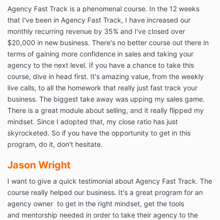
Agency Fast Track is a phenomenal course. In the 12 weeks
that I've been in Agency Fast Track, I have increased our
monthly recurring revenue by 35% and I've closed over
$20,000 in new business. There's no better course out there in
terms of gaining more confidence in sales and taking your
agency to the next level. If you have a chance to take this
course, dive in head first. It's amazing value, from the weekly
live calls, to all the homework that really just fast track your
business. The biggest take away was upping my sales game.
There is a great module about selling, and it really flipped my
mindset. Since I adopted that, my close ratio has just
skyrocketed. So if you have the opportunity to get in this
program, do it, don't hesitate.
Jason Wright
I want to give a quick testimonial about Agency Fast Track. The
course really helped our business. It's a great program for an
agency owner to get in the right mindset, get the tools
and mentorship needed in order to take their agency to the