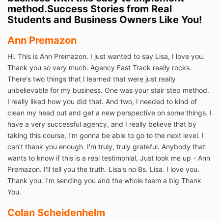
method.Success Stories from Real
Students and Business Owners Like You!
Ann Premazon
Hi. This is Ann Premazon. I just wanted to say Lisa, I love you.
Thank you so very much. Agency Fast Track really rocks.
There's two things that I learned that were just really
unbelievable for my business. One was your stair step method.
I really liked how you did that. And two, I needed to kind of
clean my head out and get a new perspective on some things. I
have a very successful agency, and I really believe that by
taking this course, I'm gonna be able to go to the next level. I
can't thank you enough. I'm truly, truly grateful. Anybody that
wants to know if this is a real testimonial, Just look me up - Ann
Premazon. I'll tell you the truth. Lisa's no Bs. Lisa. I love you.
Thank you. I'm sending you and the whole team a big Thank
You.
Colan Scheidenhelm