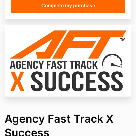
Agency Fast Track X
Success