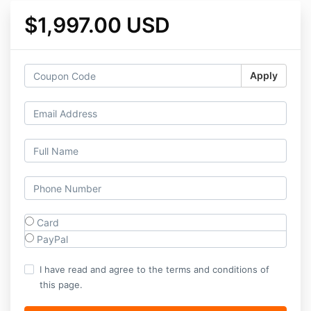
$1,997.00 USD
Apply
Card
PayPal
I have read and agree to the terms and conditions of
this page.