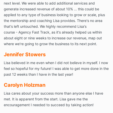
next level. We were able to add additional services and
generate increased revenue of about 10% ... this could be
applied to any type of business looking to grow or scale, plus
the mentorship and coaching Lisa provides. There's no area
that's left untouched. We highly recommend Lisa's
course - Agency Fast Track, as it's already helped us within
about eight or nine weeks to increase our revenue, map out
where we're going to grow the business to its next point.
Jennifer Stowers
Lisa believed in me even when I did not believe in myself. I now
feel so hopeful for my future! I was able to get more done in the
past 12 weeks than I have in the last year!
Carolyn Holzman
Lisa cares about your success more than anyone else I have
met. It is apparent from the start. Lisa gave me the
encouragement I needed to succeed by taking action!