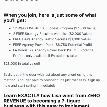
When you join, here is just some of what
you'll get:
12 Week LIVE AFT X Success Program ($7,500 Value)
2 FREE Strategy Sessions with Lisa ($2,000 Value)
FREE Lisa’s Agency Traffic Secrets ($1,000 Value)
FREE Agency Power Pack ($8,750 Potential Profit)
FA Bonus: 2X Agency Power Pack ($8,750 Potential
Profit) - only available if FA action is taken.
$28,000 in total value!!
Easily get in the door with just about any client using this
method. And, get paid to prospect. It's just that easy. Sign up
now and start selling immediately.
Learn EXACTLY how Lisa went from ZERO
REVENUE to becoming a 7-figure
business with this easy to implement