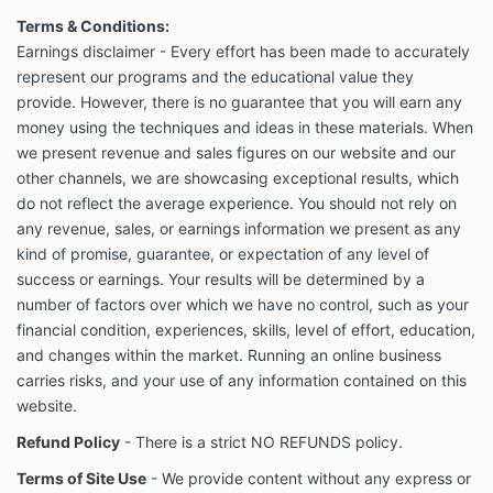
Terms & Conditions:
Earnings disclaimer - Every effort has been made to accurately
represent our programs and the educational value they
provide. However, there is no guarantee that you will earn any
money using the techniques and ideas in these materials. When
we present revenue and sales figures on our website and our
other channels, we are showcasing exceptional results, which
do not reflect the average experience. You should not rely on
any revenue, sales, or earnings information we present as any
kind of promise, guarantee, or expectation of any level of
success or earnings. Your results will be determined by a
number of factors over which we have no control, such as your
financial condition, experiences, skills, level of effort, education,
and changes within the market. Running an online business
carries risks, and your use of any information contained on this
website.
Refund Policy
- There is a strict NO REFUNDS policy.
Terms of Site Use
- We provide content without any express or