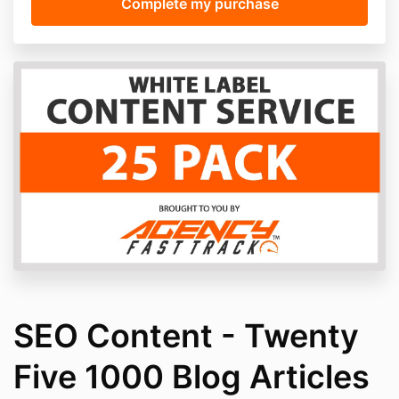
SEO Content - Twenty
Five 1000 Blog Articles