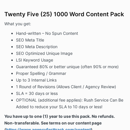
Twenty Five (25) 1000 Word Content Pack
What you get:
Hand-written – No Spun Content
SEO Meta Title
SEO Meta Description
SEO Optimized Unique Image
LSI Keyword Usage
Guaranteed 80% or better unique (often 90% or more)
Proper Spelling / Grammar
Up to 3 Internal Links
1 Round of Revisions (Allows Client / Agency Review)
SLA = 30 days or less
OPTIONAL (additional fee applies): Rush Service
Can Be
Added
to reduce your SLA to 10 days or less!
You have up to one (1) year to use this pack. No refunds.
Non-transferable. See terms on our content page
(
https://www.agencyfasttrack.com/content
)