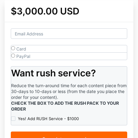
$3,000.00 USD
Card
PayPal
Want rush service?
Reduce the turn-around time for each content piece from
30-days to 10-days or less (from the date you place the
order for your content).
CHECK THE BOX TO ADD THE RUSH PACK TO YOUR
ORDER
Yes! Add RUSH Service - $1000